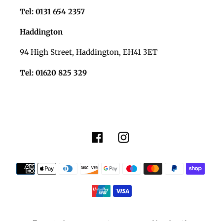
Tel: 0131 654 2357
Haddington
94 High Street, Haddington, EH41 3ET
Tel: 01620 825 329
Facebook
Instagram
Payment
methods