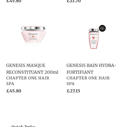
Regular
£45.80
Regular
£33.70
price
price
GENESIS
GENESIS
MASQUE
BAIN
RECONSTITUANT
HYDRA-
200ml
FORTIFIANT
GENESIS MASQUE
GENESIS BAIN HYDRA-
RECONSTITUANT 200ml
FORTIFIANT
VENDOR
VENDOR
CHAPTER ONE HAIR
CHAPTER ONE HAIR
SPA
SPA
Regular
£45.80
Regular
£27.15
price
price