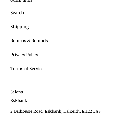
Quick links
Search
Shipping
Returns & Refunds
Privacy Policy
Terms of Service
Salons
Eskbank
2 Dalhousie Road, Eskbank, Dalkeith, EH22 3AS