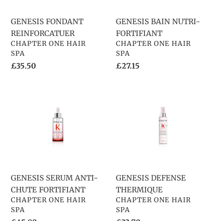
o
GENESIS FONDANT
GENESIS BAIN NUTRI-
n
REINFORCATUER
FORTIFIANT
VENDOR
VENDOR
:
CHAPTER ONE HAIR
CHAPTER ONE HAIR
SPA
SPA
Regular
£35.50
Regular
£27.15
price
price
GENESIS
GENESIS
SERUM
DEFENSE
ANTI-
THERMIQUE
CHUTE
FORTIFIANT
GENESIS SERUM ANTI-
GENESIS DEFENSE
CHUTE FORTIFIANT
THERMIQUE
VENDOR
VENDOR
CHAPTER ONE HAIR
CHAPTER ONE HAIR
SPA
SPA