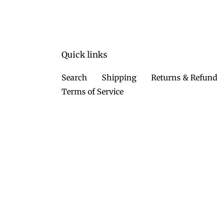
Quick links
Search
Shipping
Returns & Refun
Terms of Service