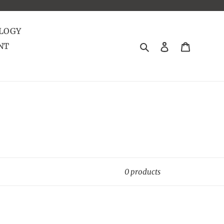
LOGY
Search
Log in
Cart
NT
0 products