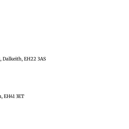
, Dalkeith, EH22 3AS
n, EH41 3ET