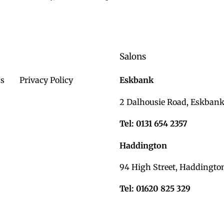
c
t
i
Salons
o
n
ds
Privacy Policy
Eskbank
:
2 Dalhousie Road, Eskbank
Tel: 0131 654 2357
Haddington
94 High Street, Haddingto
Tel: 01620 825 329