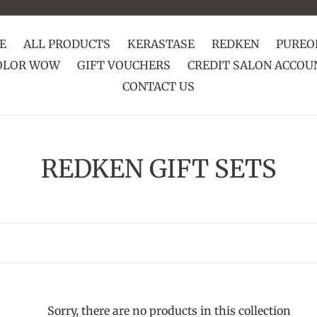
E
ALL PRODUCTS
KERASTASE
REDKEN
PUREO
OLOR WOW
GIFT VOUCHERS
CREDIT SALON ACCOU
CONTACT US
C
REDKEN GIFT SETS
o
l
l
e
Sorry, there are no products in this collection