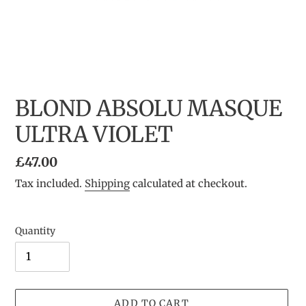
BLOND ABSOLU MASQUE
ULTRA VIOLET
Regular
£47.00
price
Tax included.
Shipping
calculated at checkout.
Quantity
ADD TO CART