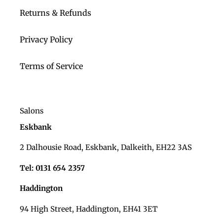
Returns & Refunds
Privacy Policy
Terms of Service
Salons
Eskbank
2 Dalhousie Road, Eskbank, Dalkeith, EH22 3AS
Tel: 0131 654 2357
Haddington
94 High Street, Haddington, EH41 3ET