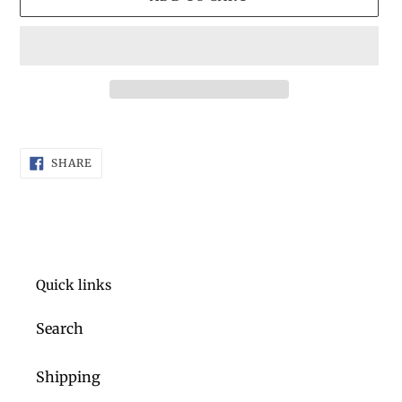
Adding
product
SHARE
to
SHARE
ON
FACEBOOK
your
cart
Quick links
Search
Shipping