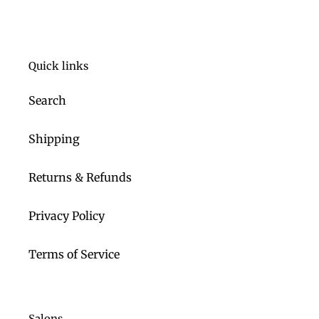
Quick links
Search
Shipping
Returns & Refunds
Privacy Policy
Terms of Service
Salons