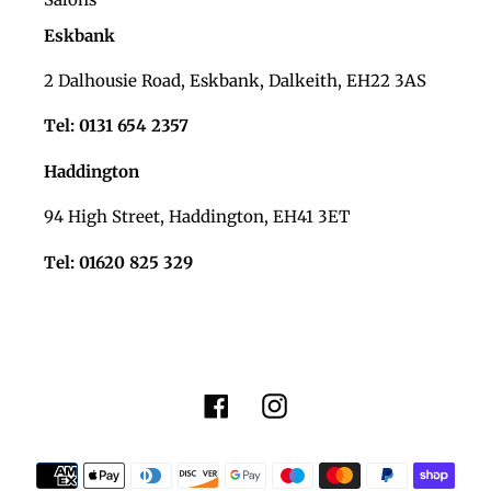
Eskbank
2 Dalhousie Road, Eskbank, Dalkeith, EH22 3AS
Tel: 0131 654 2357
Haddington
94 High Street, Haddington, EH41 3ET
Tel: 01620 825 329
Facebook
Instagram
Payment
methods