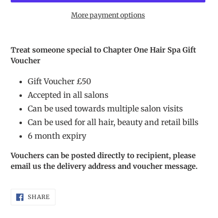
More payment options
Adding
product
Treat someone special to Chapter One Hair Spa Gift
to
Voucher
your
cart
Gift Voucher £50
Accepted in all salons
Can be used towards multiple salon visits
Can be used for all hair, beauty and retail bills
6 month expiry
Vouchers can be posted directly to recipient, please
email us the delivery address and voucher message.
SHARE
SHARE
ON
FACEBOOK