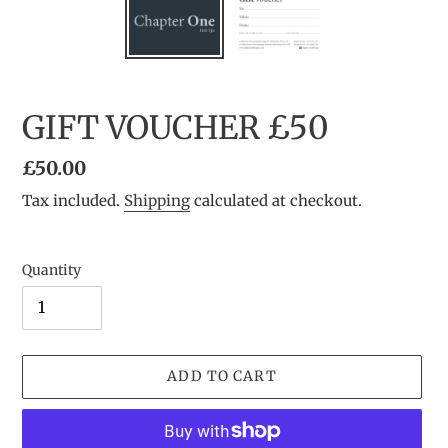
GIFT VOUCHER £50
Regular
£50.00
price
Tax included.
Shipping
calculated at checkout.
Quantity
ADD TO CART