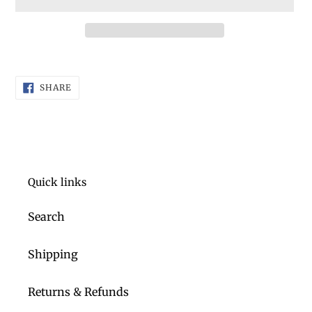
Adding
product
SHARE
to
SHARE
ON
FACEBOOK
your
cart
Quick links
Search
Shipping
Returns & Refunds