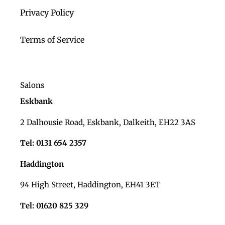
Privacy Policy
Terms of Service
Salons
Eskbank
2 Dalhousie Road, Eskbank, Dalkeith, EH22 3AS
Tel: 0131 654 2357
Haddington
94 High Street, Haddington, EH41 3ET
Tel: 01620 825 329