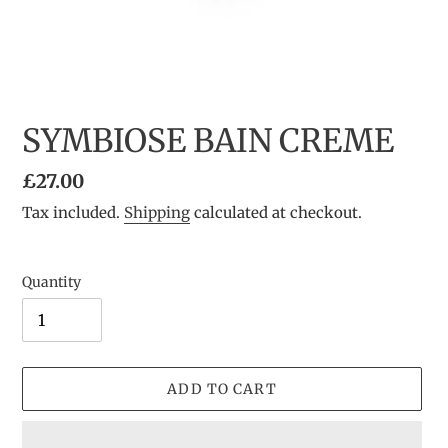
SYMBIOSE BAIN CREME
Regular
£27.00
price
Tax included.
Shipping
calculated at checkout.
Quantity
ADD TO CART