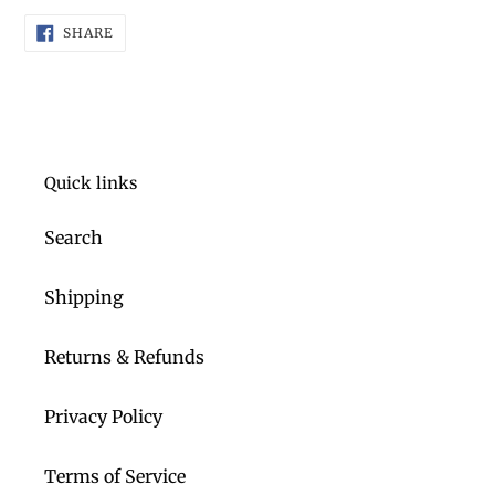
product
SHARE
to
SHARE
ON
FACEBOOK
your
cart
Quick links
Search
Shipping
Returns & Refunds
Privacy Policy
Terms of Service