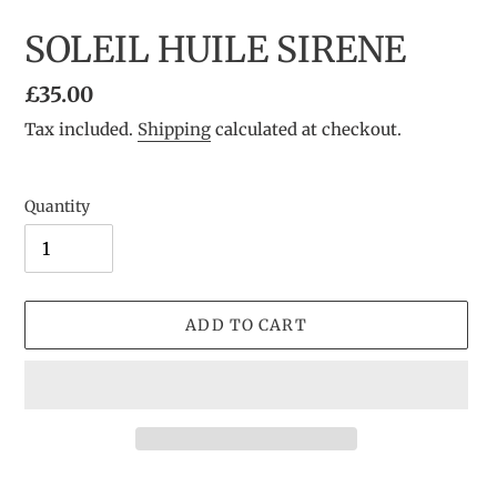
SOLEIL HUILE SIRENE
Regular
£35.00
price
Tax included.
Shipping
calculated at checkout.
Quantity
ADD TO CART
Adding