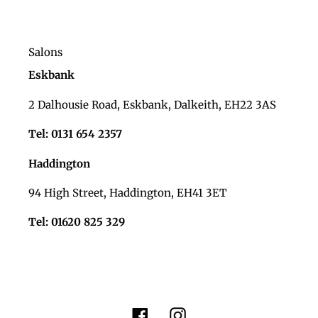
Salons
Eskbank
2 Dalhousie Road, Eskbank, Dalkeith, EH22 3AS
Tel: 0131 654 2357
Haddington
94 High Street, Haddington, EH41 3ET
Tel: 01620 825 329
Facebook
Instagram